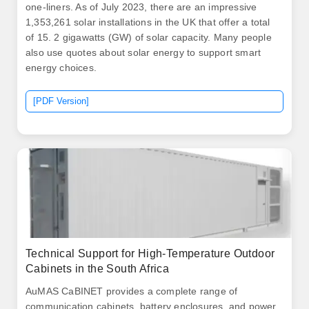
one-liners. As of July 2023, there are an impressive
1,353,261 solar installations in the UK that offer a total
of 15. 2 gigawatts (GW) of solar capacity. Many people
also use quotes about solar energy to support smart
energy choices.
[PDF Version]
Technical Support for High-Temperature Outdoor
Cabinets in the South Africa
AuMAS CaBINET provides a complete range of
communication cabinets, battery enclosures, and power