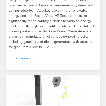
range of high-performance inverters for residential and
commercial needs. Empower your energy systems with
cutting-edge tech. As a key player in the renewable
energy sector in South Africa, ARTsolar contributes
significantly to the country's efforts to address energy
challenges through sustainable solutions. Their state-of-
the-art production facility. Aksa Power Generation is a
prominent manufacturer of various generating sets,
including gasoline and diesel generators, with outputs
ranging from 1 kVA to 3125 kVA.
[PDF Version]