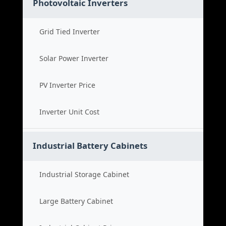
Photovoltaic Inverters
Grid Tied Inverter
Solar Power Inverter
PV Inverter Price
Inverter Unit Cost
Industrial Battery Cabinets
Industrial Storage Cabinet
Large Battery Cabinet