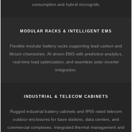
consumption and hybrid microgrids.
MODULAR RACKS & INTELLIGENT EMS
Flexible modular battery racks supporting lead-carbon and
lithium chemistries. AI-driven EMS with predictive analytics,
real-time load optimization, and seamless solar inverter
integration.
INDUSTRIAL & TELECOM CABINETS
Rugged industrial battery cabinets and IP55-rated telecom
outdoor enclosures for base stations, data centers, and
commercial complexes. Integrated thermal management and