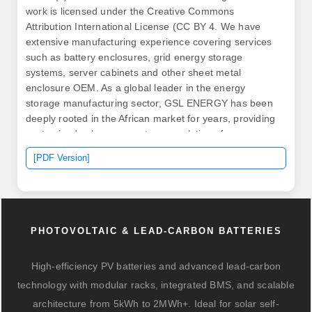
work is licensed under the Creative Commons
Attribution International License (CC BY 4. We have
extensive manufacturing experience covering services
such as battery enclosures, grid energy storage
systems, server cabinets and other sheet metal
enclosure OEM. As a global leader in the energy
storage manufacturing sector, GSL ENERGY has been
deeply rooted in the African market for years, providing
customized solar energy storage solutions for
residential, commercial, and industrial customers. 5GW
[PDF Version]
of solar photovoltaic capacity and a 4. The project has
commenced in November 2024. Once fully developed,
the Station is expected to reach a total. .
PHOTOVOLTAIC & LEAD-CARBON BATTERIES
High-efficiency PV batteries and advanced lead-carbon
technology with modular racks, integrated BMS, and scalable
architecture from 5kWh to 2MWh+. Ideal for solar self-