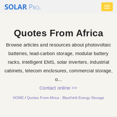
Toggl
naviga
Quotes From Africa
Browse articles and resources about photovoltaic
batteries, lead-carbon storage, modular battery
racks, intelligent EMS, solar inverters, industrial
cabinets, telecom enclosures, commercial storage,
o...
Contact online >>
HOME
/
Quotes From Africa - BlackVolt Energy Storage