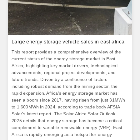
Large energy storage vehicle sales in east africa
This report provides a comprehensive overview of the
current status of the energy storage market in East
Africa, highlighting key market drivers, technological
advancements, regional project developments, and
future trends. Driven by a confluence of factors
including robust demand from the mining sector, the
rapid expansion. Africa's energy storage market has
seen a boom since 2017, having risen from just 31MWh
to 1,600MWh in 2024, according to trade body AFSIA
Solar's latest report. The Solar Africa Solar Outlook
2025 details that energy storage has become a critical
complement to variable renewable energy (VRE). East
Africa is rapidly emerging as a hotspot for energy