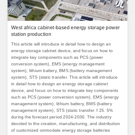
West africa cabinet-based energy storage power
station production
This article will introduce in detail how to design an
energy storage cabinet device, and focus on how to
integrate key components such as PCS (power
conversion system), EMS (energy management
system), lithium battery, BMS (battery management
system), STS (static transfer. This article will introduce
in detail how to design an energy storage cabinet
device, and focus on how to integrate key components
such as PCS (power conversion system), EMS (energy
management system), lithium battery, BMS (battery
management system), STS (static transfer. f 25. 5%
during the forecast period 2024-2030. The industry
devoted to the creation, manufacturing, and distribution
of customized ommodate energy storage batteries