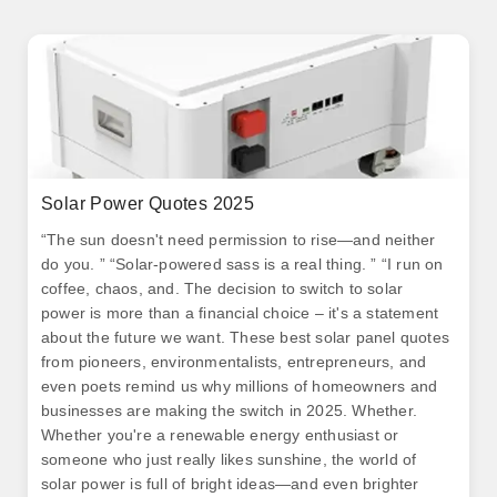
Solar Power Quotes 2025
“The sun doesn't need permission to rise—and neither
do you. ” “Solar-powered sass is a real thing. ” “I run on
coffee, chaos, and. The decision to switch to solar
power is more than a financial choice – it's a statement
about the future we want. These best solar panel quotes
from pioneers, environmentalists, entrepreneurs, and
even poets remind us why millions of homeowners and
businesses are making the switch in 2025. Whether.
Whether you're a renewable energy enthusiast or
someone who just really likes sunshine, the world of
solar power is full of bright ideas—and even brighter