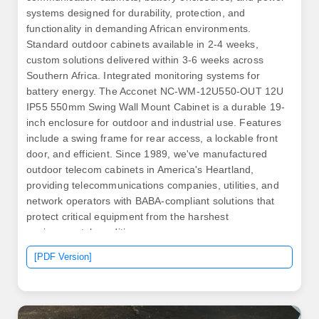
systems designed for durability, protection, and
functionality in demanding African environments.
Standard outdoor cabinets available in 2-4 weeks,
custom solutions delivered within 3-6 weeks across
Southern Africa. Integrated monitoring systems for
battery energy. The Acconet NC-WM-12U550-OUT 12U
IP55 550mm Swing Wall Mount Cabinet is a durable 19-
inch enclosure for outdoor and industrial use. Features
include a swing frame for rear access, a lockable front
door, and efficient. Since 1989, we've manufactured
outdoor telecom cabinets in America's Heartland,
providing telecommunications companies, utilities, and
network operators with BABA-compliant solutions that
protect critical equipment from the harshest
environmental conditions.
[PDF Version]