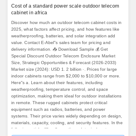
Cost of a standard power scale outdoor telecom
cabinet in africa
Discover how much an outdoor telecom cabinet costs in
2025, what factors affect pricing, and how features like
weatherproofing, batteries, and solar integration add
value. Contact E-Abel"s sales team for pricing and
delivery information. 📥 Download Sample 💰 Get
Special Discount Outdoor Telecom Enclosure Market
Size, Strategic Opportunities & Forecast (2026-2033)
Market size (2024): USD 1. 2 billion ·. Prices for large
indoor cabinets range from $2,000 to $10,000 or more.
Here"s a. Learn about their features, including
weatherproofing, temperature control, and space
optimization, making them ideal for outdoor installations
in remote. These rugged cabinets protect critical
equipment such as radios, batteries, and power
systems. Their price varies widely depending on design,
materials, capacity, cooling, and security features. In the
following article, I'll walk you through typical cost ranges