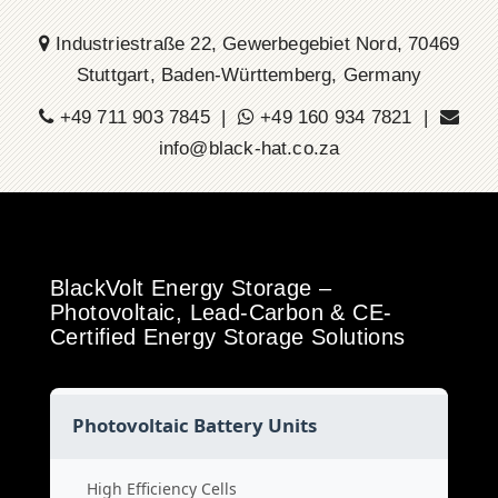
Industriestraße 22, Gewerbegebiet Nord, 70469
Stuttgart, Baden-Württemberg, Germany
+49 711 903 7845 |
+49 160 934 7821 |
info@black-hat.co.za
BlackVolt Energy Storage –
Photovoltaic, Lead-Carbon & CE-
Certified Energy Storage Solutions
Photovoltaic Battery Units
High Efficiency Cells