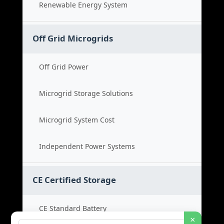
Renewable Energy System
Off Grid Microgrids
Off Grid Power
Microgrid Storage Solutions
Microgrid System Cost
Independent Power Systems
CE Certified Storage
CE Standard Battery
×