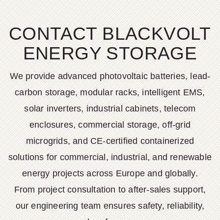
CONTACT BLACKVOLT
ENERGY STORAGE
We provide advanced photovoltaic batteries, lead-
carbon storage, modular racks, intelligent EMS,
solar inverters, industrial cabinets, telecom
enclosures, commercial storage, off-grid
microgrids, and CE-certified containerized
solutions for commercial, industrial, and renewable
energy projects across Europe and globally.
From project consultation to after-sales support,
our engineering team ensures safety, reliability,