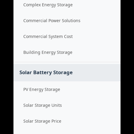
Complex Energy Storage
Commercial Power Solutions
Commercial System Cost
Building Energy Storage
Solar Battery Storage
PV Energy Storage
Solar Storage Units
Solar Storage Price