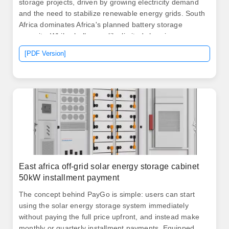
storage projects, driven by growing electricity demand
and the need to stabilize renewable energy grids. South
Africa dominates Africa's planned battery storage
capacity. While challenges like limited charging
infrastructure and financing options exist, opportunities
[PDF Version]
are emerging in urban areas and through renewable
energy integration.
East africa off-grid solar energy storage cabinet
50kW installment payment
The concept behind PayGo is simple: users can start
using the solar energy storage system immediately
without paying the full price upfront, and instead make
monthly or quarterly installment payments. Equipped