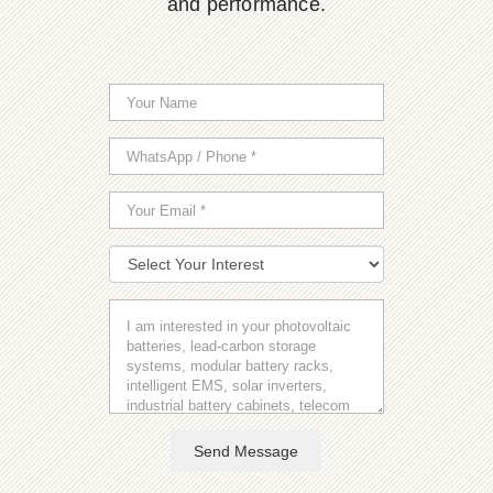
and performance.
Send Message