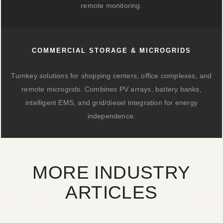
remote monitoring.
COMMERCIAL STORAGE & MICROGRIDS
Turnkey solutions for shopping centers, office complexes, and
remote microgrids. Combines PV arrays, battery banks,
intelligent EMS, and grid/diesel integration for energy
independence.
MORE INDUSTRY
ARTICLES