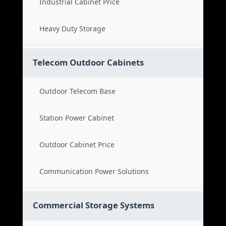
Industrial Cabinet Price
Heavy Duty Storage
Telecom Outdoor Cabinets
Outdoor Telecom Base
Station Power Cabinet
Outdoor Cabinet Price
Communication Power Solutions
Commercial Storage Systems