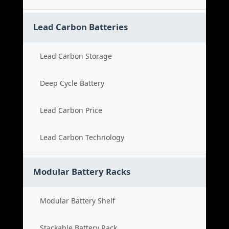
Lead Carbon Batteries
Lead Carbon Storage
Deep Cycle Battery
Lead Carbon Price
Lead Carbon Technology
Modular Battery Racks
Modular Battery Shelf
Stackable Battery Rack