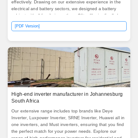
effectively. Drawing on our extensive experience in the
electrical and battery sectors, we designed a battery
cabinet with. A family in northern Côte d'Ivoire finally has
stable electricity to run their small bakery after years of
[PDF Version]
relying on smoky diesel generators. North America leads
with 40% market. .
High-end inverter manufacturer in Johannesburg
South Africa
Our extensive range includes top brands like Deye
Inverter, Luxpower Inverter, SRNE Inverter, Huawei all in
one inverters, and Must inverters, ensuring that you find
the perfect match for your power needs. Explore our