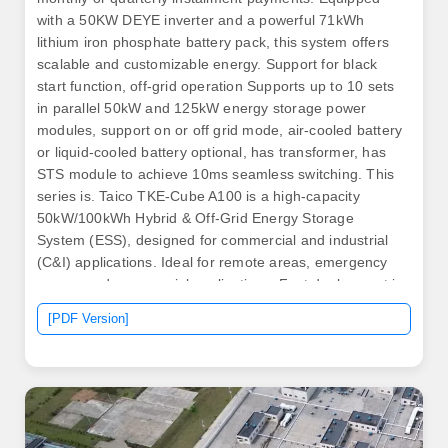
with a 50KW DEYE inverter and a powerful 71kWh
lithium iron phosphate battery pack, this system offers
scalable and customizable energy. Support for black
start function, off-grid operation Supports up to 10 sets
in parallel 50kW and 125kW energy storage power
modules, support on or off grid mode, air-cooled battery
or liquid-cooled battery optional, has transformer, has
STS module to achieve 10ms seamless switching. This
series is. Taico TKE-Cube A100 is a high-capacity
50kW/100kWh Hybrid & Off-Grid Energy Storage
System (ESS), designed for commercial and industrial
(C&I) applications. Ideal for remote areas, emergency
rescue and commercial applications. Fast deployment in
all climates.
[PDF Version]