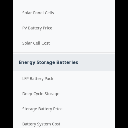
Solar Panel Cells
PV Battery Price
Solar Cell Cost
Energy Storage Batteries
LFP Battery Pack
Deep Cycle Storage
Storage Battery Price
Battery System Cost