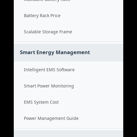
Battery Rack Price
Scalable Storage Frame
Smart Energy Management
Intelligent EMS Software
Smart Power Monitoring
EMS System Cost
Power Management Guide