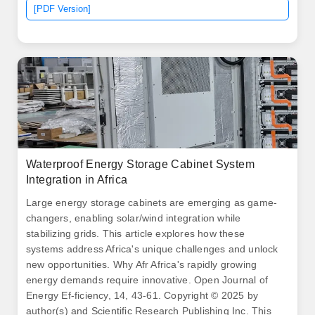
for base station cabinets, including. Major projects now
[PDF Version]
deploy clusters of 20+ containers creating storage farms
with 100+MWh capacity at costs below $280/kWh.
Waterproof Energy Storage Cabinet System
Integration in Africa
Large energy storage cabinets are emerging as game-
changers, enabling solar/wind integration while
stabilizing grids. This article explores how these
systems address Africa's unique challenges and unlock
new opportunities. Why Afr Africa's rapidly growing
energy demands require innovative. Open Journal of
Energy Ef-ficiency, 14, 43-61. Copyright © 2025 by
author(s) and Scientific Research Publishing Inc. This