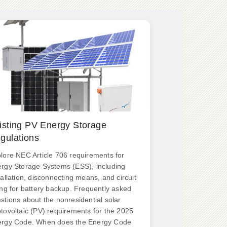
isting PV Energy Storage
gulations
lore NEC Article 706 requirements for
rgy Storage Systems (ESS), including
tallation, disconnecting means, and circuit
ing for battery backup. Frequently asked
stions about the nonresidential solar
tovoltaic (PV) requirements for the 2025
rgy Code. When does the Energy Code