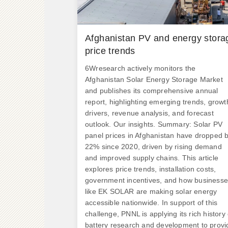
.
Afghanistan PV and energy stora
price trends
6Wresearch actively monitors the
Afghanistan Solar Energy Storage Market
and publishes its comprehensive annual
report, highlighting emerging trends, growt
drivers, revenue analysis, and forecast
outlook. Our insights. Summary: Solar PV
panel prices in Afghanistan have dropped 
22% since 2020, driven by rising demand
and improved supply chains. This article
explores price trends, installation costs,
government incentives, and how business
like EK SOLAR are making solar energy
accessible nationwide. In support of this
challenge, PNNL is applying its rich history 
battery research and development to provi