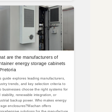
n Vision 2040.
at are the manufacturers of
ntainer energy storage cabinets
 Pretoria
s guide explores leading manufacturers,
ustry trends, and key selection criteria to
p businesses choose the right systems for
d stability, renewable integration, or
ustrial backup power. Who makes energy
rage enclosures?Machan offers
prehensive solutions for the manufacture