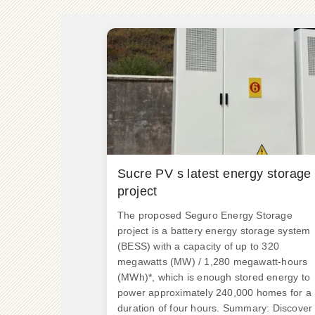
Sucre PV s latest energy storage
project
The proposed Seguro Energy Storage
project is a battery energy storage system
(BESS) with a capacity of up to 320
megawatts (MW) / 1,280 megawatt-hours
(MWh)*, which is enough stored energy to
power approximately 240,000 homes for a
duration of four hours. Summary: Discover