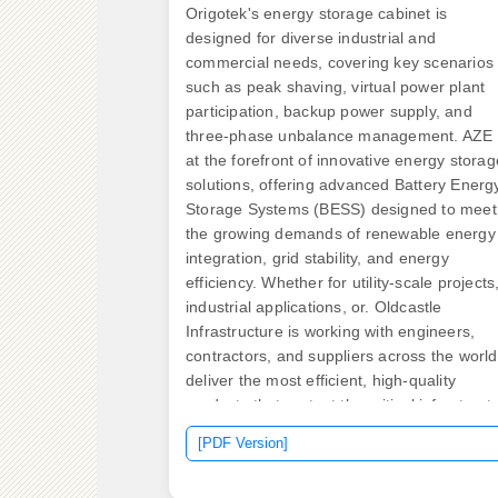
Origotek's energy storage cabinet is
designed for diverse industrial and
commercial needs, covering key scenarios
such as peak shaving, virtual power plant
participation, backup power supply, and
three-phase unbalance management. AZE 
at the forefront of innovative energy storag
solutions, offering advanced Battery Energ
Storage Systems (BESS) designed to meet
the growing demands of renewable energy
integration, grid stability, and energy
efficiency. Whether for utility-scale projects
industrial applications, or. Oldcastle
Infrastructure is working with engineers,
contractors, and suppliers across the world
deliver the most efficient, high-quality
products that protect the critical infrastruct
both above and below ground. With rugged
[PDF Version]
Various model's mounting plates
accommodate a variety of 15/25/35 kV, 20