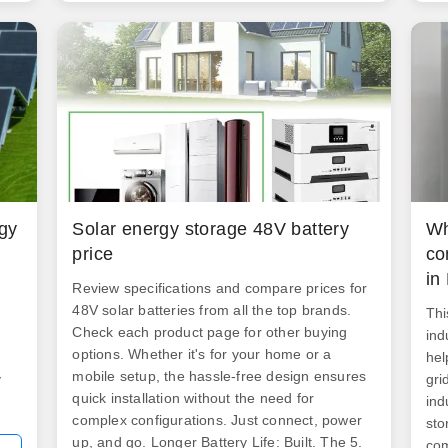
y
Oma
n
d
s
rgy
Solar energy storage 48V battery
Wh
price
co
in
Review specifications and compare prices for
48V solar batteries from all the top brands.
Thi
Check each product page for other buying
ind
options. Whether it's for your home or a
hel
mobile setup, the hassle-free design ensures
y
gri
quick installation without the need for
ind
complex configurations. Just connect, power
sto
up, and go. Longer Battery Life: Built. The 5.
com