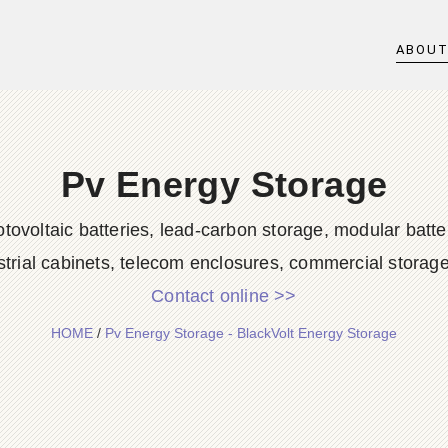
ABOU
Pv Energy Storage
ovoltaic batteries, lead-carbon storage, modular battery
strial cabinets, telecom enclosures, commercial storage,
Contact online >>
HOME
/
Pv Energy Storage - BlackVolt Energy Storage