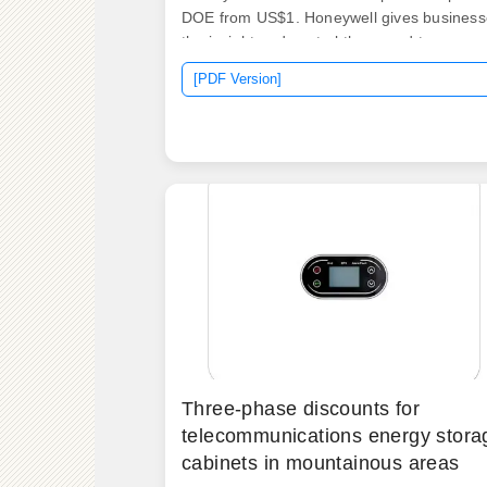
DOE from US$1. Honeywell gives business
the insight and control they need to.
Projected storage costs are $245/kWh,
[PDF Version]
$326/kWh, and $403/kWh in 2030 and
$159/kWh, $226/kWh, and $348/kWh in
2050. developed from an analysis of recen
publications that include utility-scale stora
costs.
Three-phase discounts for
telecommunications energy stora
cabinets in mountainous areas