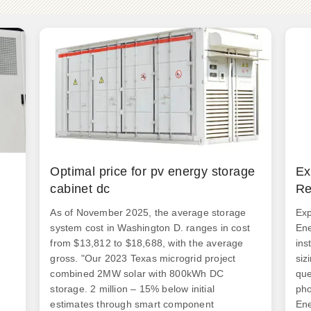
Optimal price for pv energy storage
Ex
cabinet dc
Re
As of November 2025, the average storage
Exp
system cost in Washington D. ranges in cost
Ene
from $13,812 to $18,688, with the average
ins
gross. "Our 2023 Texas microgrid project
siz
combined 2MW solar with 800kWh DC
que
storage. 2 million – 15% below initial
pho
estimates through smart component
Ene