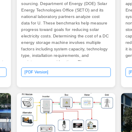
sourcing. Department of Energy (DOE) Solar
app
Energy Technologies Office (SETO) and its
Ene
national laboratory partners analyze cost
sys
data for U. These benchmarks help measure
non
progress toward goals for reducing solar
sto
electricity costs. Determining the cost of a DC
cap
energy storage machine involves multiple
red
d
factors including system capacity, technology
it 
type, installation requirements, and
gen
et
maintenance considerations. The average
or,
al
price range for DC energy storage systems
the
[PDF Version]
[
can vary widely, from approximately $5,000
ele
as
to $1,000,000 or. As of 2025, prices range
und
llo
from $0. But wait—why the wild variation?
sto
ge,
Let's dive deeper.
Ene
sev
int
ene
tari
).