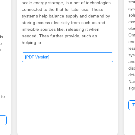
sto
scale energy storage, is a set of technologies
sys
connected to the that for later use. These
sol
systems help balance supply and demand by
exc
storing excess electricity from such as and
ele
inflexible sources like, releasing it when
Oma
needed. They further provide, such as
is
ene
helping to
e
les
y
sys
[PDF Version]
and
dis
det
,
Na
sig
con
 to
fir
[
pro
ure
Ibr
.
com
is 
0-
dri