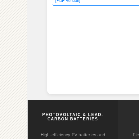
[PDF Version]
PHOTOVOLTAIC & LEAD-
CARBON BATTERIES
High-efficiency PV batteries and
Fle