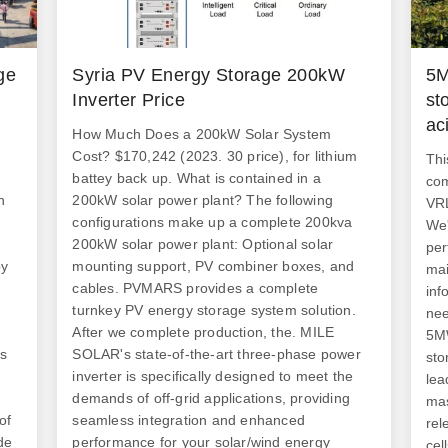
ge
Syria PV Energy Storage 200kW
5M
Inverter Price
st
ac
How Much Does a 200kW Solar System
Cost? $170,242 (2023. 30 price), for lithium
Thi
battey back up. What is contained in a
com
h
200kW solar power plant? The following
VRL
configurations make up a complete 200kva
We'
200kW solar power plant: Optional solar
per
by
mounting support, PV combiner boxes, and
mai
cables. PVMARS provides a complete
inf
turnkey PV energy storage system solution.
nee
After we complete production, the. MILE
5MW
es
SOLAR's state-of-the-art three-phase power
sto
inverter is specifically designed to meet the
lea
demands of off-grid applications, providing
mas
of
seamless integration and enhanced
rel
de
performance for your solar/wind energy
cel