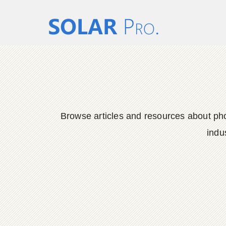
Browse articles and resources about phot
indu