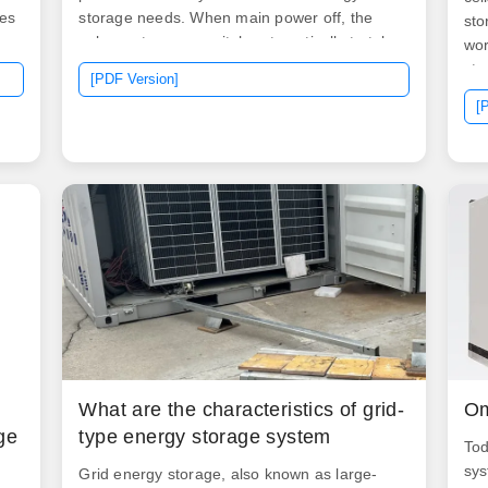
es
storage needs. When main power off, the
sto
solar system can switch automatically to take
wor
use off solar power from battery to run load,
sto
[PDF Version]
When solar power not enough and power off,
typ
[
it can switch automatically to. A 200kW PV
det
t
inverter is a critical component in medium to
Ene
ge
large-scale solar power systems, responsible
sto
for converting the direct current (DC)
bat
generated by solar panels into usable
alternating current (AC) for integration into
the electrical grid or local power distribution.
It can be used for commercial and industrial
needs.
What are the characteristics of grid-
Om
ge
type energy storage system
Tod
sys
Grid energy storage, also known as large-