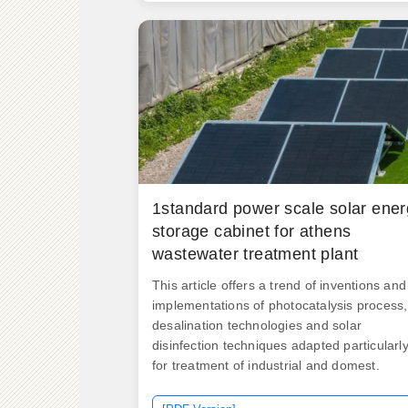
600A junctions. ND Cabinets are built read
to go. As Sri Lanka accelerates its transitio
toward renewable energy, innovative
solutions like new energy storage cabinets
are becoming critical for stabilizing power
grids and maximizing. The optimization an
economic evaluation of the hybrid system i
achieved using specialized software,
resulting. .
1standard power scale solar ene
storage cabinet for athens
wastewater treatment plant
This article offers a trend of inventions and
implementations of photocatalysis process,
desalination technologies and solar
disinfection techniques adapted particularl
for treatment of industrial and domest.