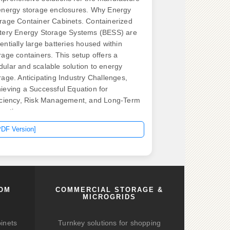
energy storage enclosures. Why Energy
rage Container Cabinets. Containerized
tery Energy Storage Systems (BESS) are
entially large batteries housed within
rage containers. This setup offers a
ular and scalable solution to energy
rage. Anticipating Industry Challenges,
ieving a Successful Equation for
iciency, Risk Management, and Long-Term
ration.
PDF Version]
COM
COMMERCIAL STORAGE &
MICROGRIDS
binets
Turnkey solutions for shopping