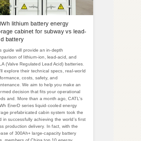
Wh lithium battery energy
orage cabinet for subway vs lead-
id battery
s guide will provide an in-depth
parison of lithium-ion, lead-acid, and
A (Valve Regulated Lead Acid) batteries.
ll explore their technical specs, real-world
formance, costs, safety, and
ntenance. We aim to help you make an
ormed decision that fits your operational
ds and. More than a month ago, CATL's
h EnerD series liquid-cooled energy
rage prefabricated cabin system took the
d in successfully achieving the world's first
s production delivery. In fact, with the
ease of 300Ah+ large-capacity battery
ls, members of China top 10 energy