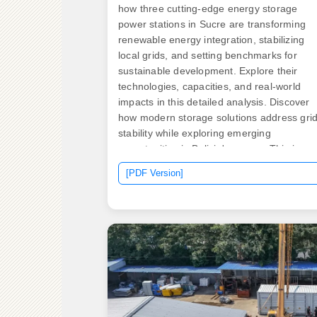
how three cutting-edge energy storage
power stations in Sucre are transforming
renewable energy integration, stabilizing
local grids, and setting benchmarks for
sustainable development. Explore their
technologies, capacities, and real-world
impacts in this detailed analysis. Discover
how modern storage solutions address gri
stability while exploring emerging
opportunities in Bolivia's energy. This is a s
of integrated systemscombining bidirection
[PDF Version]
PCS converter with energy storage
battery,which could connect grid,solar PV 
the source of electricity. APR Energy's Truji
site was named one of the. ect in Cambrid
Minnesota. The project marks the first
commercial deployment of Form Energy's
iron-air battery technology. — In support of
President Biden"s Investing in America
agenda, the U. Department of Energy (DOE