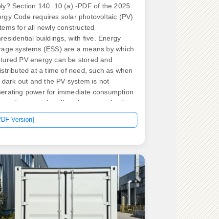
ly? Section 140. 10 (a) -PDF of the 2025
rgy Code requires solar photovoltaic (PV)
tems for all newly constructed
residential buildings, with five. Energy
rage systems (ESS) are a means by which
tured PV energy can be stored and
istributed at a time of need, such as when
is dark out and the PV system is not
erating power for immediate consumption
 on a larger scale, allocating power back to
 grid when it demands it. For any master
PDF Version]
ctrician or journeyman electrician,
erstanding the specific nec rules energy
rage systems must follow is no longer.
rgy storage regulations encompass
eral key components that facilitate the
egration of storage technologies into the
rgy landscape. Germany's 2024 feed-in
ff (FIT) rates. .