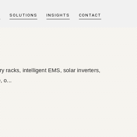
T
SOLUTIONS
INSIGHTS
CONTACT
 racks, intelligent EMS, solar inverters,
 o...