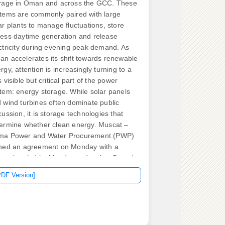
rage in Oman and across the GCC. These
tems are commonly paired with large
ar plants to manage fluctuations, store
ess daytime generation and release
ctricity during evening peak demand. As
n accelerates its shift towards renewable
rgy, attention is increasingly turning to a
s visible but critical part of the power
tem: energy storage. While solar panels
 wind turbines often dominate public
cussion, it is storage technologies that
ermine whether clean energy. Muscat –
ma Power and Water Procurement (PWP)
ned an agreement on Monday with a
sortium led by Masdar to develop Oman's
st utility-scale solar and battery storage
PDF Version]
ject with an investment of RO115mn. The
i III Solar Independent Power Project will
bine a 500MW photovoltaic plant. Oman
undergoing a significant energy transition,
ven by ambitious goals outlined in Muscat,