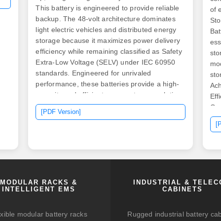
This battery is engineered to provide reliable
of 
backup. The 48-volt architecture dominates
Sto
light electric vehicles and distributed energy
Bat
storage because it maximizes power delivery
ess
efficiency while remaining classified as Safety
sto
Extra-Low Voltage (SELV) under IEC 60950
mod
standards. Engineered for unrivaled
sto
performance, these batteries provide a high-
Ach
capacity and efficient energy storage solution
Eff
for your solar system.
Ope
[PDF Version]
[
MODULAR RACKS &
INDUSTRIAL & TELE
INTELLIGENT EMS
CABINETS
xible modular battery racks
Rugged industrial battery ca