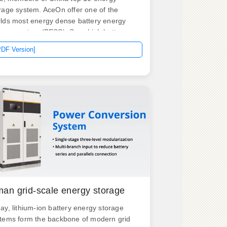
rage system. AceOn offer one of the
lds most energy dense battery energy
rage system (BESS). So, which battery
e is more advantageous? Here's a
PDF Version]
ailed comparison. Advantages: High
rgy Density: Lithium-ion batteries can
re much more energy than lead-acid
teries.
an grid-scale energy storage
ay, lithium-ion battery energy storage
tems form the backbone of modern grid