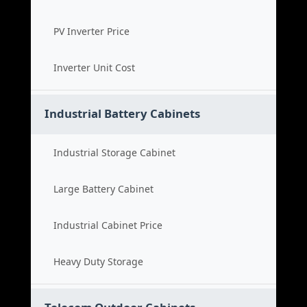
PV Inverter Price
Inverter Unit Cost
Industrial Battery Cabinets
Industrial Storage Cabinet
Large Battery Cabinet
Industrial Cabinet Price
Heavy Duty Storage