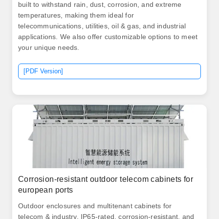
built to withstand rain, dust, corrosion, and extreme
temperatures, making them ideal for
telecommunications, utilities, oil & gas, and industrial
applications. We also offer customizable options to meet
your unique needs.
[PDF Version]
Corrosion-resistant outdoor telecom cabinets for
european ports
Outdoor enclosures and multitenant cabinets for
telecom & industry. IP65-rated, corrosion-resistant, and