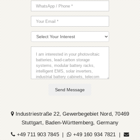
Send Message
Industriestraße 22, Gewerbegebiet Nord, 70469
Stuttgart, Baden-Württemberg, Germany
+49 711 903 7845 |
+49 160 934 7821 |