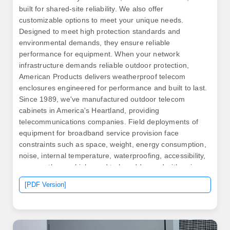
built for shared-site reliability. We also offer
customizable options to meet your unique needs.
Designed to meet high protection standards and
environmental demands, they ensure reliable
performance for equipment. When your network
infrastructure demands reliable outdoor protection,
American Products delivers weatherproof telecom
enclosures engineered for performance and built to last.
Since 1989, we've manufactured outdoor telecom
cabinets in America's Heartland, providing
telecommunications companies. Field deployments of
equipment for broadband service provision face
constraints such as space, weight, energy consumption,
noise, internal temperature, waterproofing, accessibility,
among others, which need to be addressed with unique
materials, technologies, and designs for each
[PDF Version]
application. Picking strong materials like. .