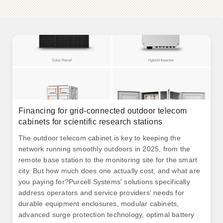
Financing for grid-connected outdoor telecom
cabinets for scientific research stations
The outdoor telecom cabinet is key to keeping the
network running smoothly outdoors in 2025, from the
remote base station to the monitoring site for the smart
city. But how much does one actually cost, and what are
you paying for?Purcell Systems' solutions specifically
address operators and service providers' needs for
durable equipment enclosures, modular cabinets,
advanced surge protection technology, optimal battery