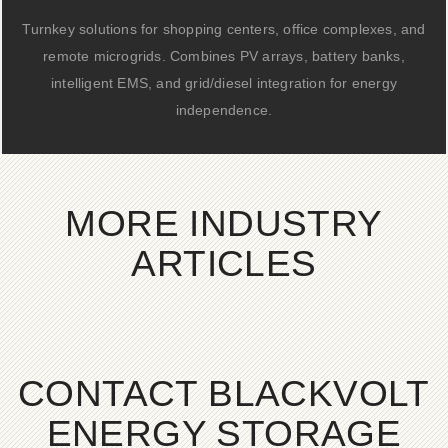
Turnkey solutions for shopping centers, office complexes, and
remote microgrids. Combines PV arrays, battery banks,
intelligent EMS, and grid/diesel integration for energy
independence.
MORE INDUSTRY
ARTICLES
CONTACT BLACKVOLT
ENERGY STORAGE