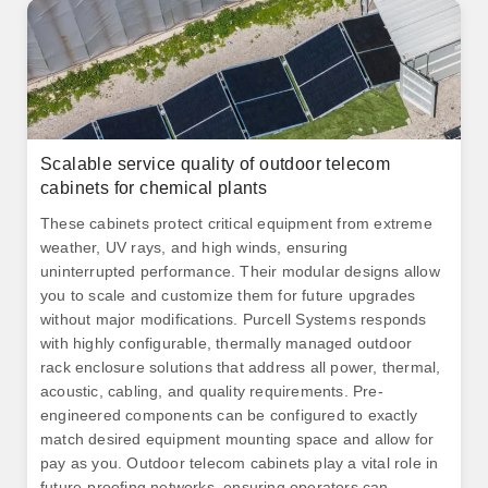
Scalable service quality of outdoor telecom
cabinets for chemical plants
These cabinets protect critical equipment from extreme
weather, UV rays, and high winds, ensuring
uninterrupted performance. Their modular designs allow
you to scale and customize them for future upgrades
without major modifications. Purcell Systems responds
with highly configurable, thermally managed outdoor
rack enclosure solutions that address all power, thermal,
acoustic, cabling, and quality requirements. Pre-
engineered components can be configured to exactly
match desired equipment mounting space and allow for
pay as you. Outdoor telecom cabinets play a vital role in
future-proofing networks, ensuring operators can