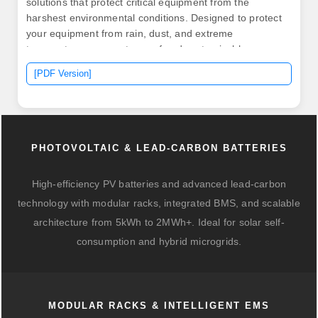
solutions that protect critical equipment from the
harshest environmental conditions. Designed to protect
your equipment from rain, dust, and extreme
temperatures, our waterproof and customizable
solutions ensure reliability in any environment. It
[PDF Version]
accepts 220VAC single-phase input and delivers a
stable. .
PHOTOVOLTAIC & LEAD-CARBON BATTERIES
High-efficiency PV batteries and advanced lead-carbon
technology with modular racks, integrated BMS, and scalable
architecture from 5kWh to 2MWh+. Ideal for solar self-
consumption and hybrid microgrids.
MODULAR RACKS & INTELLIGENT EMS