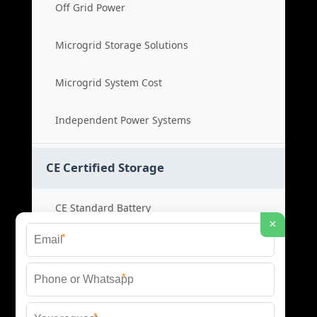
Off Grid Power
Microgrid Storage Solutions
Microgrid System Cost
Independent Power Systems
CE Certified Storage
CE Standard Battery
×
*
Certified Energy Systems
*
Certified Storage Price
*