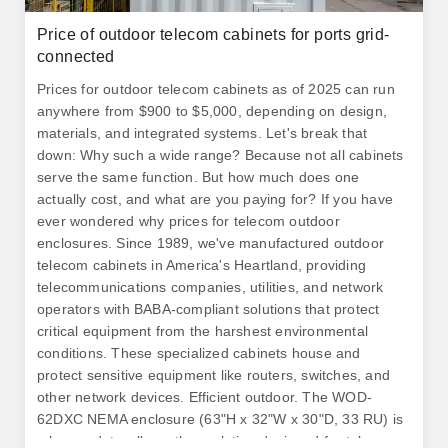
Price of outdoor telecom cabinets for ports grid-
connected
Prices for outdoor telecom cabinets as of 2025 can run
anywhere from $900 to $5,000, depending on design,
materials, and integrated systems. Let's break that
down: Why such a wide range? Because not all cabinets
serve the same function. But how much does one
actually cost, and what are you paying for? If you have
ever wondered why prices for telecom outdoor
enclosures. Since 1989, we've manufactured outdoor
telecom cabinets in America's Heartland, providing
telecommunications companies, utilities, and network
operators with BABA-compliant solutions that protect
critical equipment from the harshest environmental
conditions. These specialized cabinets house and
protect sensitive equipment like routers, switches, and
other network devices. Efficient outdoor. The WOD-
62DXC NEMA enclosure (63"H x 32"W x 30"D, 33 RU) is
a heavy-duty, all-weather solution designed for telecom