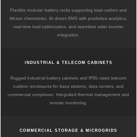
Flexible modular battery racks supporting lead-carbon and
lithium chemistries. AI-driven EMS with predictive analytics,
real-time load optimization, and seamless solar inverter
integration.
INDUSTRIAL & TELECOM CABINETS
Rugged industrial battery cabinets and IP55-rated telecom
outdoor enclosures for base stations, data centers, and
commercial complexes. Integrated thermal management and
remote monitoring.
COMMERCIAL STORAGE & MICROGRIDS