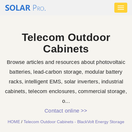
Toggl
naviga
Telecom Outdoor
Cabinets
Browse articles and resources about photovoltaic
batteries, lead-carbon storage, modular battery
racks, intelligent EMS, solar inverters, industrial
cabinets, telecom enclosures, commercial storage,
o...
Contact online >>
HOME
/
Telecom Outdoor Cabinets - BlackVolt Energy Storage