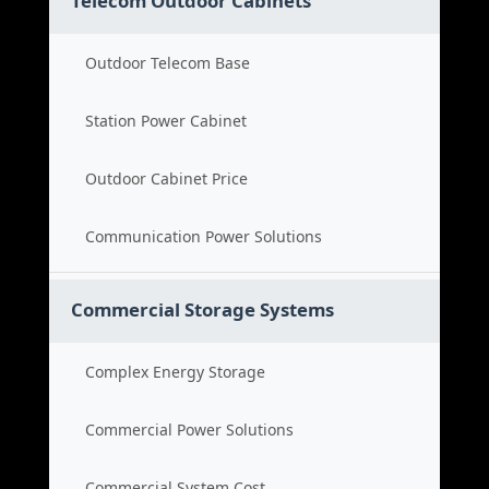
Telecom Outdoor Cabinets
Outdoor Telecom Base
Station Power Cabinet
Outdoor Cabinet Price
Communication Power Solutions
Commercial Storage Systems
Complex Energy Storage
Commercial Power Solutions
Commercial System Cost