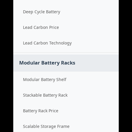
Deep Cycle Battery
Lead Carbon Price
Lead Carbon Technology
Modular Battery Racks
Modular Battery Shelf
Stackable Battery Rack
Battery Rack Price
Scalable Storage Frame