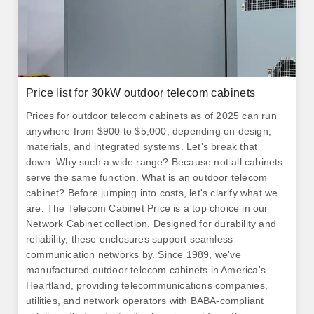
Price list for 30kW outdoor telecom cabinets
Prices for outdoor telecom cabinets as of 2025 can run
anywhere from $900 to $5,000, depending on design,
materials, and integrated systems. Let's break that
down: Why such a wide range? Because not all cabinets
serve the same function. What is an outdoor telecom
cabinet? Before jumping into costs, let's clarify what we
are. The Telecom Cabinet Price is a top choice in our
Network Cabinet collection. Designed for durability and
reliability, these enclosures support seamless
communication networks by. Since 1989, we've
manufactured outdoor telecom cabinets in America's
Heartland, providing telecommunications companies,
utilities, and network operators with BABA-compliant