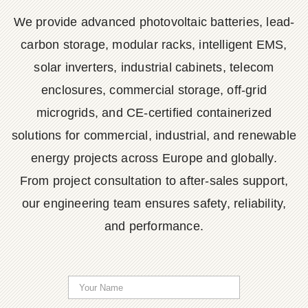
We provide advanced photovoltaic batteries, lead-
carbon storage, modular racks, intelligent EMS,
solar inverters, industrial cabinets, telecom
enclosures, commercial storage, off-grid
microgrids, and CE-certified containerized
solutions for commercial, industrial, and renewable
energy projects across Europe and globally.
From project consultation to after-sales support,
our engineering team ensures safety, reliability,
and performance.