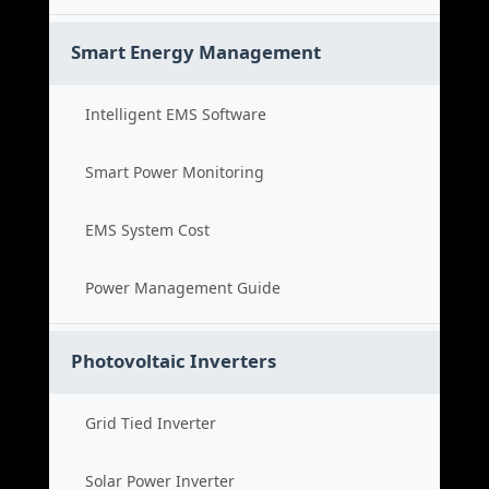
Smart Energy Management
Intelligent EMS Software
Smart Power Monitoring
EMS System Cost
Power Management Guide
Photovoltaic Inverters
Grid Tied Inverter
Solar Power Inverter