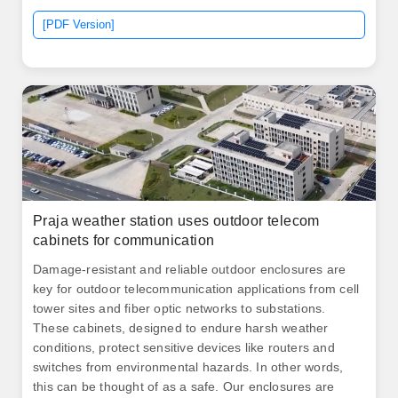
and mission critical applications. Built from AlumiFlex®,
[PDF Version]
a lightweight yet durable material, it provides steel-like
strength to support the heaviest equipment.
Praja weather station uses outdoor telecom
cabinets for communication
Damage-resistant and reliable outdoor enclosures are
key for outdoor telecommunication applications from cell
tower sites and fiber optic networks to substations.
These cabinets, designed to endure harsh weather
conditions, protect sensitive devices like routers and
switches from environmental hazards. In other words,
this can be thought of as a safe. Our enclosures are