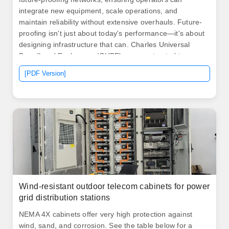
integrate new equipment, scale operations, and
maintain reliability without extensive overhauls. Future-
proofing isn't just about today's performance—it's about
designing infrastructure that can. Charles Universal
Broadband Enclosures (CUBE) are constructed to
withstand the elements and provide superior protection
[PDF Version]
for active electronics in all environments. Multi-layer
conductive shielding, gasketed seams, and. .
Wind-resistant outdoor telecom cabinets for power
grid distribution stations
NEMA 4X cabinets offer very high protection against
wind, sand, and corrosion. See the table below for a