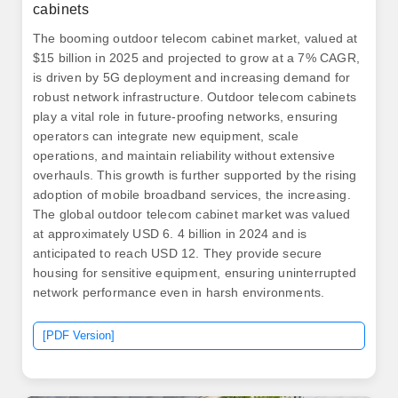
cabinets
The booming outdoor telecom cabinet market, valued at
$15 billion in 2025 and projected to grow at a 7% CAGR,
is driven by 5G deployment and increasing demand for
robust network infrastructure. Outdoor telecom cabinets
play a vital role in future-proofing networks, ensuring
operators can integrate new equipment, scale
operations, and maintain reliability without extensive
overhauls. This growth is further supported by the rising
adoption of mobile broadband services, the increasing.
The global outdoor telecom cabinet market was valued
at approximately USD 6. 4 billion in 2024 and is
anticipated to reach USD 12. They provide secure
housing for sensitive equipment, ensuring uninterrupted
network performance even in harsh environments.
[PDF Version]