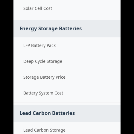
Solar Cell Cost
Energy Storage Batteries
LFP Battery Pack
Deep Cycle Storage
Storage Battery Price
Battery System Cost
Lead Carbon Batteries
Lead Carbon Storage