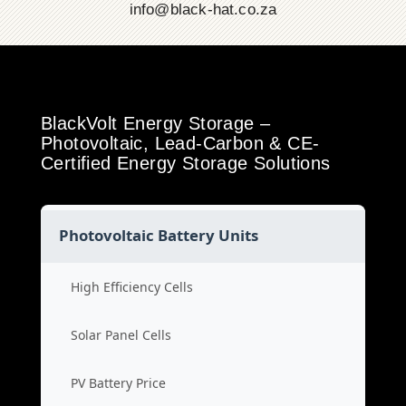
info@black-hat.co.za
BlackVolt Energy Storage –
Photovoltaic, Lead-Carbon & CE-
Certified Energy Storage Solutions
Photovoltaic Battery Units
High Efficiency Cells
Solar Panel Cells
PV Battery Price