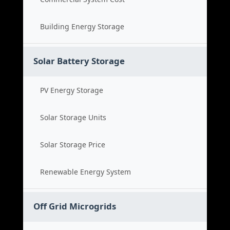
Building Energy Storage
Solar Battery Storage
PV Energy Storage
Solar Storage Units
Solar Storage Price
Renewable Energy System
Off Grid Microgrids