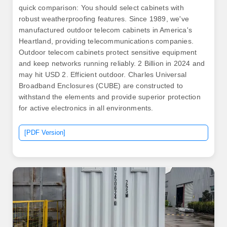
quick comparison: You should select cabinets with
robust weatherproofing features. Since 1989, we've
manufactured outdoor telecom cabinets in America's
Heartland, providing telecommunications companies.
Outdoor telecom cabinets protect sensitive equipment
and keep networks running reliably. 2 Billion in 2024 and
may hit USD 2. Efficient outdoor. Charles Universal
Broadband Enclosures (CUBE) are constructed to
withstand the elements and provide superior protection
for active electronics in all environments.
[PDF Version]