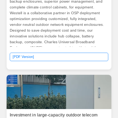
backup enclosures, superior power management, and
complete climate control cabinets, for equipment.
Westell is a collaborative partner in OSP deployment
optimization providing customized, fully integrated,
vendor neutral outdoor network equipment enclosures.
Designed to save deployment cost and time, our
innovative solutions include hub collapse, battery
backup, composite. Charles Universal Broadband
Enclosures (CUBE) are constructed to withstand the
elements and provide superior protection for active
[PDF Version]
electronics in all environments. Operators experience
lower operating expenses, less diesel use, and
improved reliability.
Investment in large-capacity outdoor telecom