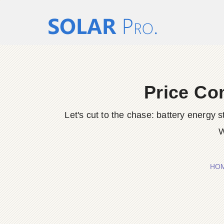
Price Co
Let's cut to the chase: battery energy
W
HO