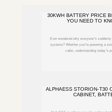
30KWH BATTERY PRICE 
YOU NEED TO KN
Ever wondered why everyone''s suddenly
systems? Whether you''re powering a solar
cabin, understanding today''s p
ALPHAESS STORION-T30
CABINET, BATT