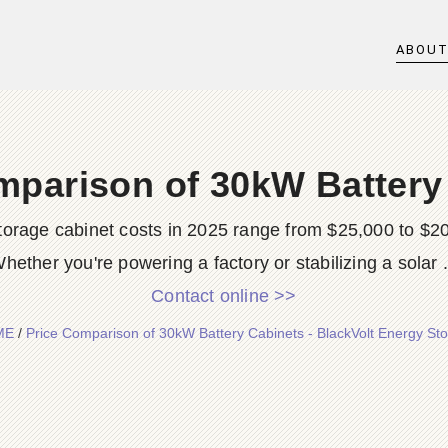
ABOU
mparison of 30kW Battery
 storage cabinet costs in 2025 range from $25,000 to 
hether you're powering a factory or stabilizing a solar .
Contact online >>
ME
/
Price Comparison of 30kW Battery Cabinets - BlackVolt Energy St