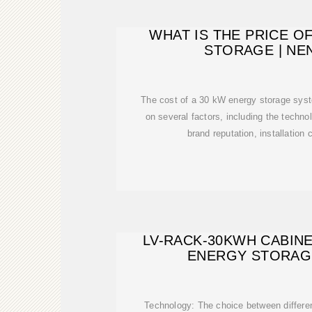
WHAT IS THE PRICE O
STORAGE | N
The cost of a 30 kW energy storage syst
on several factors, including the techno
brand reputation, installation 
LV-RACK-30KWH CABIN
ENERGY STORAG
Technology: The choice between differen