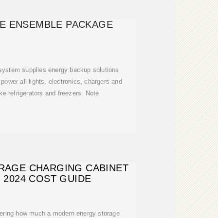
E ENSEMBLE PACKAGE
system supplies energy backup solutions
power all lights, electronics, chargers and
e refrigerators and freezers. Note
RAGE CHARGING CABINET
: 2024 COST GUIDE
ng how much a modern energy storage