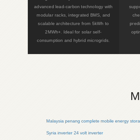
advanced lead-carbon technology with
suppo
modular racks, integrated BMS, and
che
scalable architecture from 5kWh to
predi
2MWh+. Ideal for solar self-
opti
consumption and hybrid microgrids.
M
Malaysia penang complete mobile energy stor
Syria inverter 24 volt inverter