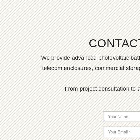
CONTAC
We provide advanced photovoltaic batter
telecom enclosures, commercial storage
From project consultation to a