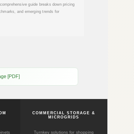
 comprehensive guide breaks down pricing
nchmarks, and emerging trends for
age [PDF]
COM
COMMERCIAL STORAGE &
MICROGRIDS
binets
Turnkey solutions for shopping