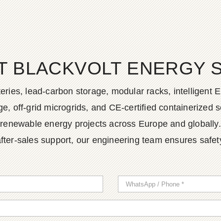
T BLACKVOLT ENERGY 
ies, lead-carbon storage, modular racks, intelligent EM
, off-grid microgrids, and CE-certified containerized so
renewable energy projects across Europe and globally.
fter-sales support, our engineering team ensures safety