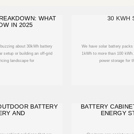
BREAKDOWN: WHAT
30 KWH 
OW IN 2025
 buzzing about 30kWh battery
We have solar battery packs 
 setup or building an off-grid
1kWh to more than 100 kWh. 
ricing landscape for
power storage for t
 OUTDOOR BATTERY
BATTERY CABINE
ERY AND
ENERGY S