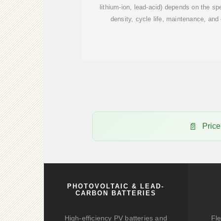
lithium-ion, lead-acid) depends on the sp
density, cycle life, maintenance, and
Price
PHOTOVOLTAIC & LEAD-
CARBON BATTERIES
High-efficiency PV batteries and
Fle