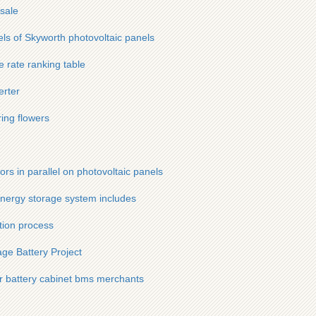
sale
els of Skyworth photovoltaic panels
e rate ranking table
erter
ring flowers
tors in parallel on photovoltaic panels
nergy storage system includes
ction process
ge Battery Project
r battery cabinet bms merchants