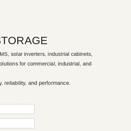
STORAGE
S, solar inverters, industrial cabinets,
lutions for commercial, industrial, and
, reliability, and performance.