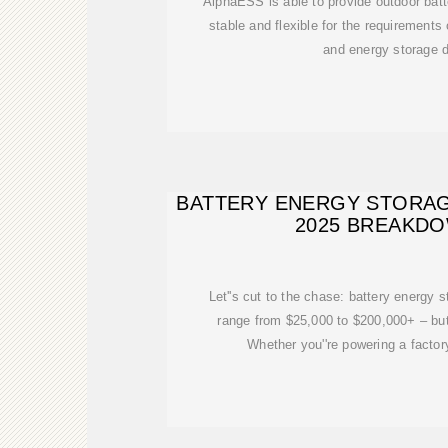
AlphaESS is able to provide outdoor batte
stable and flexible for the requirements 
and energy storage
BATTERY ENERGY STORAG
2025 BREAKD
Let''s cut to the chase: battery energy 
range from $25,000 to $200,000+ – bu
Whether you''re powering a factory