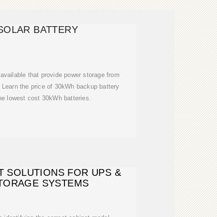
SOLAR BATTERY
available that provide power storage from
Learn the price of 30kWh backup battery
he lowest cost 30kWh batteries.
T SOLUTIONS FOR UPS &
TORAGE SYSTEMS