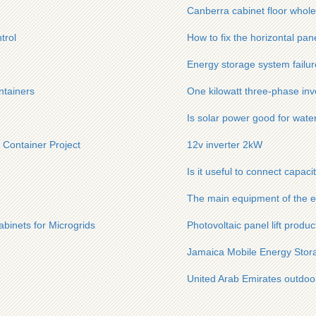
Canberra cabinet floor whole
trol
How to fix the horizontal pan
Energy storage system failur
ntainers
One kilowatt three-phase inv
Is solar power good for wate
 Container Project
12v inverter 2kW
Is it useful to connect capaci
The main equipment of the e
binets for Microgrids
Photovoltaic panel lift produ
Jamaica Mobile Energy Stora
United Arab Emirates outdoo