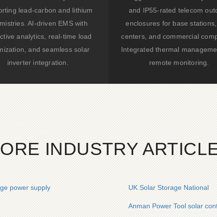
rting lead-carbon and lithium
and IP55-rated telecom out
mistries. AI-driven EMS with
enclosures for base stations,
ctive analytics, real-time load
centers, and commercial comp
mization, and seamless solar
Integrated thermal manageme
inverter integration.
remote monitoring.
ORE INDUSTRY ARTICL
age power supply
UK Solar Storage National
Anman Power Tool solar conta