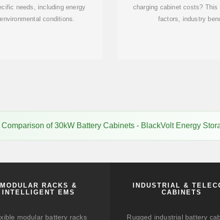
ecific needs, including energy
charging cabinet costs? This
 environmental conditions.
factors, industry be
 Comparison of 30kW Battery Cabinets - BlackVolt Energy Stor
MODULAR RACKS &
INDUSTRIAL & TELE
INTELLIGENT EMS
CABINETS
xible modular battery racks
Rugged industrial battery ca