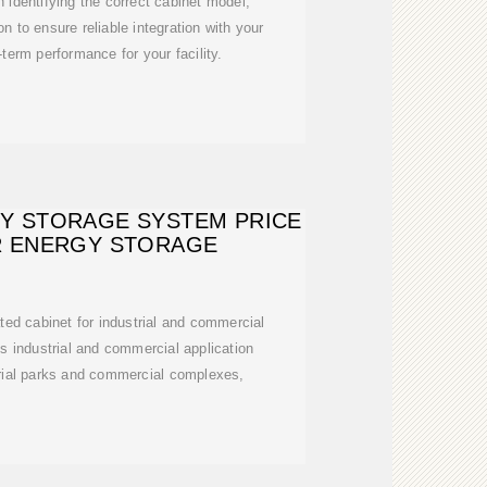
 identifying the correct cabinet model,
on to ensure reliable integration with your
erm performance for your facility.
RY STORAGE SYSTEM PRICE
R ENERGY STORAGE
ed cabinet for industrial and commercial
us industrial and commercial application
rial parks and commercial complexes,