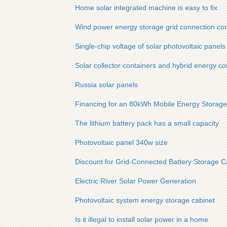
Home solar integrated machine is easy to fix
Wind power energy storage grid connection con
Single-chip voltage of solar photovoltaic panels
Solar collector containers and hybrid energy co
Russia solar panels
Financing for an 80kWh Mobile Energy Storage
The lithium battery pack has a small capacity
Photovoltaic panel 340w size
Discount for Grid-Connected Battery Storage Ca
Electric River Solar Power Generation
Photovoltaic system energy storage cabinet
Is it illegal to install solar power in a home