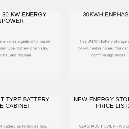
F 30 KW ENERGY
30KWH ENPHAS
ENPOWER
em varies significantly based
This 30kWh battery storage 
logy type, battery chemistry,
for your entire home. You can 
costs, and regional
common appliances lik
ET TYPE BATTERY
NEW ENERGY STO
E CABINET
PRICE LIST
t battery technologies (e.g.,
GLASHAUS POWER - Wonderi