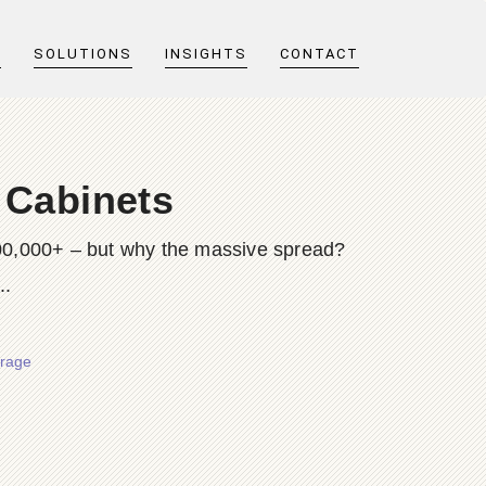
T
SOLUTIONS
INSIGHTS
CONTACT
 Cabinets
$200,000+ – but why the massive spread?
..
orage