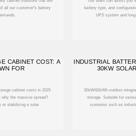
ry cabinet solutions that are
Our team can assist you in
of all our customer''s battery
battery type, and configurati
 demands.
UPS system and long-t
E CABINET COST: A
INDUSTRIAL BATTE
OWN FOR
30KW SOLA
storage cabinet costs in 2025
30kW/60kWh outdoor integrat
t why the massive spread?
storage. Suitable for vario
 or stabilizing a solar
scenarios such as indust