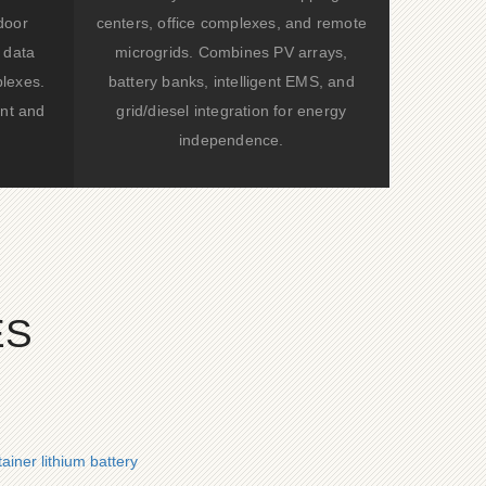
door
centers, office complexes, and remote
 data
microgrids. Combines PV arrays,
lexes.
battery banks, intelligent EMS, and
nt and
grid/diesel integration for energy
independence.
ES
iner lithium battery