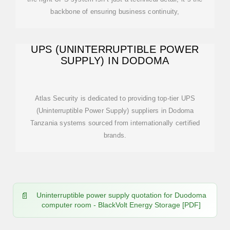
backbone of ensuring business continuity,
UPS (UNINTERRUPTIBLE POWER
SUPPLY) IN DODOMA
Atlas Security is dedicated to providing top-tier UPS
(Uninterruptible Power Supply) suppliers in Dodoma
Tanzania systems sourced from internationally certified
brands.
Uninterruptible power supply quotation for Duodoma
computer room - BlackVolt Energy Storage [PDF]