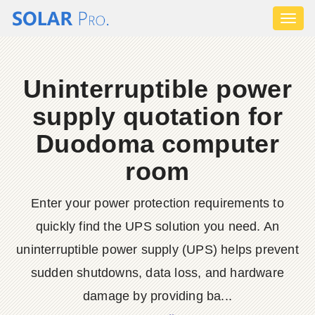
Toggl
naviga
Uninterruptible power
supply quotation for
Duodoma computer
room
Enter your power protection requirements to
quickly find the UPS solution you need. An
uninterruptible power supply (UPS) helps prevent
sudden shutdowns, data loss, and hardware
damage by providing ba...