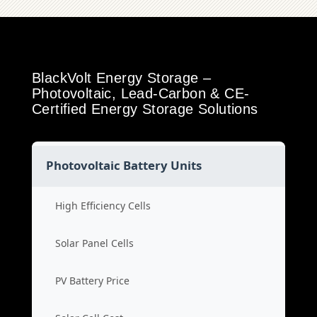
BlackVolt Energy Storage –
Photovoltaic, Lead-Carbon & CE-
Certified Energy Storage Solutions
Photovoltaic Battery Units
High Efficiency Cells
Solar Panel Cells
PV Battery Price