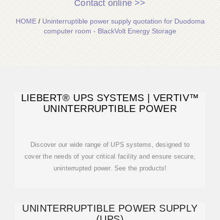
Contact online >>
HOME
/
Uninterruptible power supply quotation for Duodoma
computer room - BlackVolt Energy Storage
LIEBERT® UPS SYSTEMS | VERTIV™
UNINTERRUPTIBLE POWER
Discover our wide range of UPS systems, designed to
cover the needs of your critical facility and ensure secure,
uninterrupted power. See the products!
UNINTERRUPTIBLE POWER SUPPLY
(UPS)