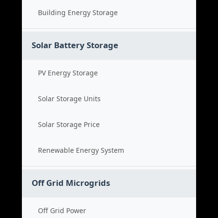
Building Energy Storage
Solar Battery Storage
PV Energy Storage
Solar Storage Units
Solar Storage Price
Renewable Energy System
Off Grid Microgrids
Off Grid Power