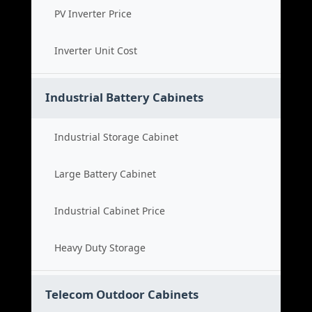
PV Inverter Price
Inverter Unit Cost
Industrial Battery Cabinets
Industrial Storage Cabinet
Large Battery Cabinet
Industrial Cabinet Price
Heavy Duty Storage
Telecom Outdoor Cabinets