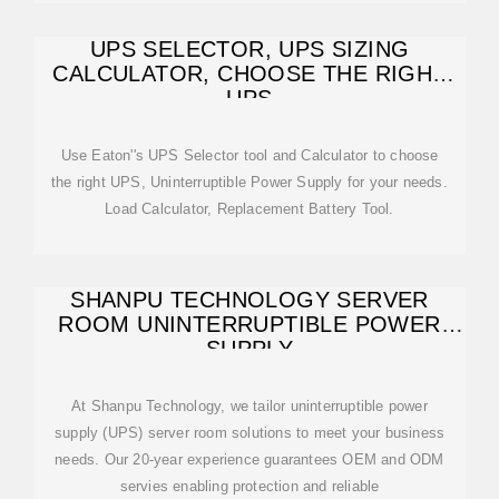
UPS SELECTOR, UPS SIZING
CALCULATOR, CHOOSE THE RIGHT
UPS
Use Eaton''s UPS Selector tool and Calculator to choose
the right UPS, Uninterruptible Power Supply for your needs.
Load Calculator, Replacement Battery Tool.
SHANPU TECHNOLOGY SERVER
ROOM UNINTERRUPTIBLE POWER
SUPPLY
At Shanpu Technology, we tailor uninterruptible power
supply (UPS) server room solutions to meet your business
needs. Our 20-year experience guarantees OEM and ODM
servies enabling protection and reliable