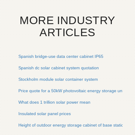
MORE INDUSTRY
ARTICLES
Spanish bridge-use data center cabinet IP65
Spanish dc solar cabinet system quotation
Stockholm module solar container system
Price quote for a 50kW photovoltaic energy storage unit in Af
What does 1 trillion solar power mean
Insulated solar panel prices
Height of outdoor energy storage cabinet of base station