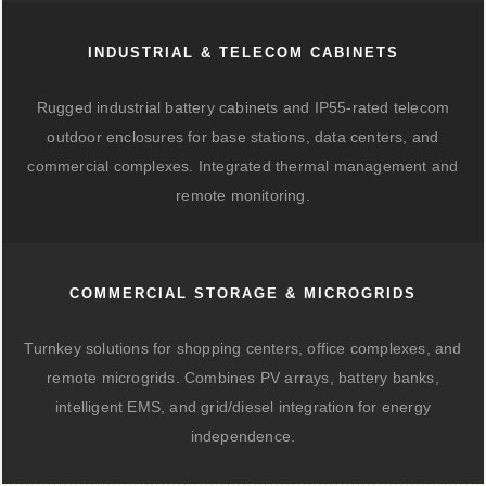
INDUSTRIAL & TELECOM CABINETS
Rugged industrial battery cabinets and IP55-rated telecom
outdoor enclosures for base stations, data centers, and
commercial complexes. Integrated thermal management and
remote monitoring.
COMMERCIAL STORAGE & MICROGRIDS
Turnkey solutions for shopping centers, office complexes, and
remote microgrids. Combines PV arrays, battery banks,
intelligent EMS, and grid/diesel integration for energy
independence.