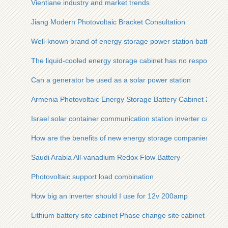
Vientiane industry and market trends
Jiang Modern Photovoltaic Bracket Consultation
Well-known brand of energy storage power station battery
The liquid-cooled energy storage cabinet has no response wh
Can a generator be used as a solar power station
Armenia Photovoltaic Energy Storage Battery Cabinet 250kW
Israel solar container communication station inverter cabinet
How are the benefits of new energy storage companies
Saudi Arabia All-vanadium Redox Flow Battery
Photovoltaic support load combination
How big an inverter should I use for 12v 200amp
Lithium battery site cabinet Phase change site cabinet