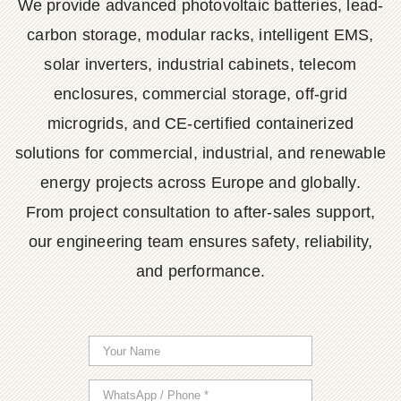
We provide advanced photovoltaic batteries, lead-
carbon storage, modular racks, intelligent EMS,
solar inverters, industrial cabinets, telecom
enclosures, commercial storage, off-grid
microgrids, and CE-certified containerized
solutions for commercial, industrial, and renewable
energy projects across Europe and globally.
From project consultation to after-sales support,
our engineering team ensures safety, reliability,
and performance.