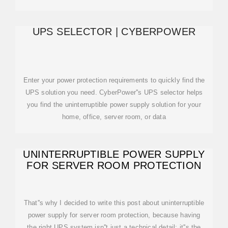
UPS SELECTOR | CYBERPOWER
Enter your power protection requirements to quickly find the
UPS solution you need. CyberPower''s UPS selector helps
you find the uninterruptible power supply solution for your
home, office, server room, or data
UNINTERRUPTIBLE POWER SUPPLY
FOR SERVER ROOM PROTECTION
That''s why I decided to write this post about uninterruptible
power supply for server room protection, because having
the right UPS system isn''t just a technical detail; it''s the