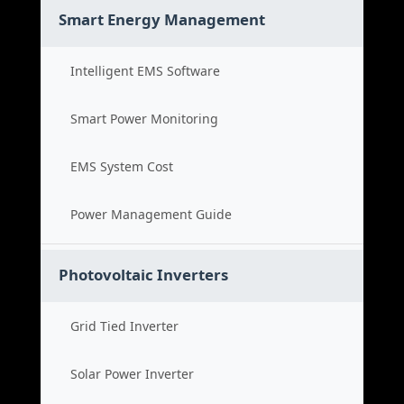
Smart Energy Management
Intelligent EMS Software
Smart Power Monitoring
EMS System Cost
Power Management Guide
Photovoltaic Inverters
Grid Tied Inverter
Solar Power Inverter