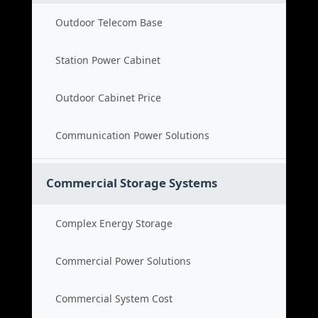
Outdoor Telecom Base
Station Power Cabinet
Outdoor Cabinet Price
Communication Power Solutions
Commercial Storage Systems
Complex Energy Storage
Commercial Power Solutions
Commercial System Cost