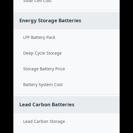
Solar Cell Cost
Energy Storage Batteries
LFP Battery Pack
Deep Cycle Storage
Storage Battery Price
Battery System Cost
Lead Carbon Batteries
Lead Carbon Storage