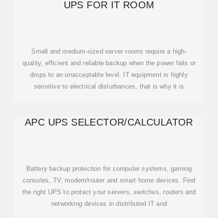
UPS FOR IT ROOM
Small and medium-sized server rooms require a high-
quality, efficient and reliable backup when the power fails or
drops to an unacceptable level. IT equipment is highly
sensitive to electrical disturbances, that is why it is
APC UPS SELECTOR/CALCULATOR
Battery backup protection for computer systems, gaming
consoles, TV, modem/router and smart home devices. Find
the right UPS to protect your servers, switches, routers and
networking devices in distributed IT and