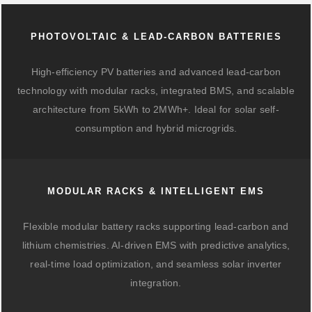
PHOTOVOLTAIC & LEAD-CARBON BATTERIES
High-efficiency PV batteries and advanced lead-carbon
technology with modular racks, integrated BMS, and scalable
architecture from 5kWh to 2MWh+. Ideal for solar self-
consumption and hybrid microgrids.
MODULAR RACKS & INTELLIGENT EMS
Flexible modular battery racks supporting lead-carbon and
lithium chemistries. AI-driven EMS with predictive analytics,
real-time load optimization, and seamless solar inverter
integration.