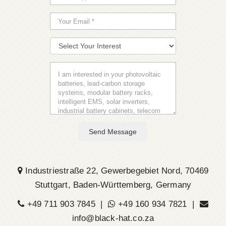
Send Message
Industriestraße 22, Gewerbegebiet Nord, 70469
Stuttgart, Baden-Württemberg, Germany
+49 711 903 7845 |
+49 160 934 7821 |
info@black-hat.co.za