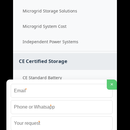
Microgrid Storage Solutions
Microgrid System Cost
Independent Power Systems
CE Certified Storage
CE Standard Battery
×
*
Certified Energy Systems
*
Certified Storage Price
*
Safety Compliance Cost