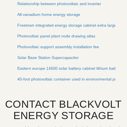
Relationship between photovoltaic and inverter
All-vanadium home energy storage
Freetown integrated energy storage cabinet extra large cap
Photovoltaic panel plant node drawing atlas
Photovoltaic support assembly installation fee
Solar Base Station Supercapacitor
Eastern europe 14500 solar battery cabinet lithium battery p
40-foot photovoltaic container used in environmental protecti
CONTACT BLACKVOLT
ENERGY STORAGE