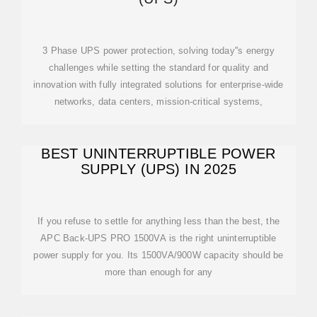
3 Phase UPS power protection, solving today''s energy
challenges while setting the standard for quality and
innovation with fully integrated solutions for enterprise-wide
networks, data centers, mission-critical systems,
BEST UNINTERRUPTIBLE POWER
SUPPLY (UPS) IN 2025
If you refuse to settle for anything less than the best, the
APC Back-UPS PRO 1500VA is the right uninterruptible
power supply for you. Its 1500VA/900W capacity should be
more than enough for any