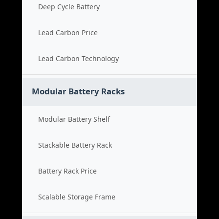
Deep Cycle Battery
Lead Carbon Price
Lead Carbon Technology
Modular Battery Racks
Modular Battery Shelf
Stackable Battery Rack
Battery Rack Price
Scalable Storage Frame