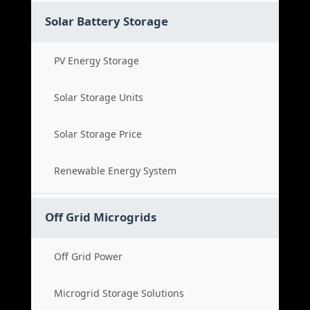
Solar Battery Storage
PV Energy Storage
Solar Storage Units
Solar Storage Price
Renewable Energy System
Off Grid Microgrids
Off Grid Power
Microgrid Storage Solutions