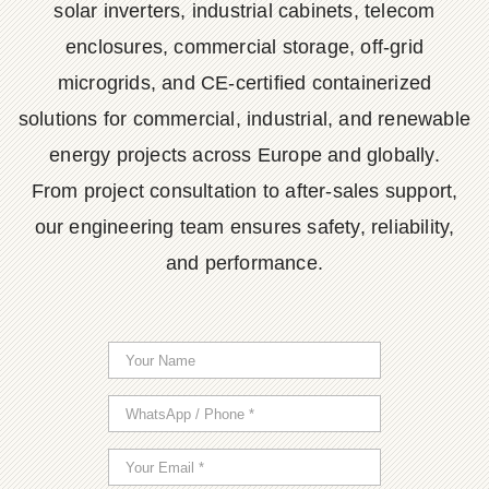
solar inverters, industrial cabinets, telecom
enclosures, commercial storage, off-grid
microgrids, and CE-certified containerized
solutions for commercial, industrial, and renewable
energy projects across Europe and globally.
From project consultation to after-sales support,
our engineering team ensures safety, reliability,
and performance.