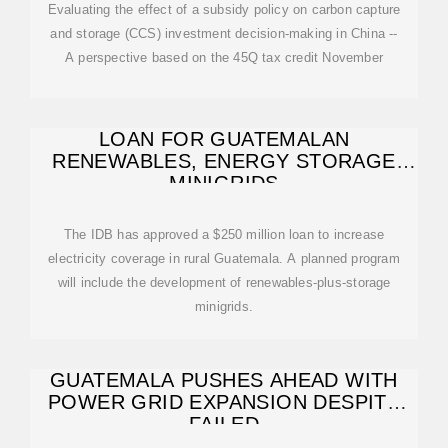
Evaluating the effect of a subsidy policy on carbon capture
and storage (CCS) investment decision-making in China --
A perspective based on the 45Q tax credit November
LOAN FOR GUATEMALAN
RENEWABLES, ENERGY STORAGE
MINIGRIDS
The IDB has approved a $250 million loan to increase
electricity coverage in rural Guatemala. A planned program
will include the development of renewables-plus-storage
minigrids.
GUATEMALA PUSHES AHEAD WITH
POWER GRID EXPANSION DESPITE
FAILED