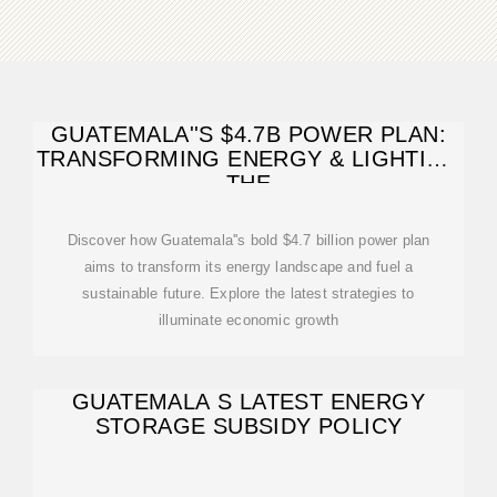
GUATEMALA''S $4.7B POWER PLAN:
TRANSFORMING ENERGY & LIGHTING
THE
Discover how Guatemala''s bold $4.7 billion power plan
aims to transform its energy landscape and fuel a
sustainable future. Explore the latest strategies to
illuminate economic growth
GUATEMALA S LATEST ENERGY
STORAGE SUBSIDY POLICY