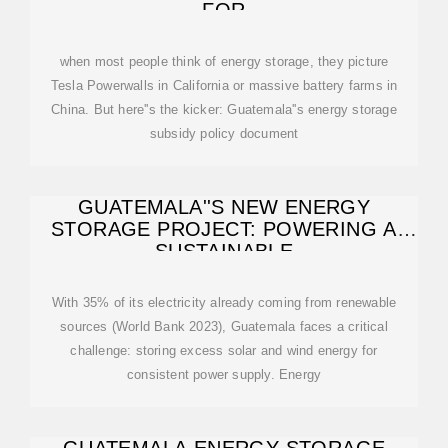
FOR
when most people think of energy storage, they picture
Tesla Powerwalls in California or massive battery farms in
China. But here''s the kicker: Guatemala''s energy storage
subsidy policy document
GUATEMALA''S NEW ENERGY
STORAGE PROJECT: POWERING A
SUSTAINABLE
With 35% of its electricity already coming from renewable
sources (World Bank 2023), Guatemala faces a critical
challenge: storing excess solar and wind energy for
consistent power supply. Energy