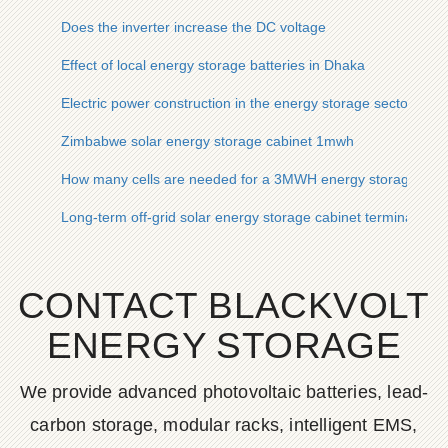
Does the inverter increase the DC voltage
Effect of local energy storage batteries in Dhaka
Electric power construction in the energy storage sector
Zimbabwe solar energy storage cabinet 1mwh
How many cells are needed for a 3MWH energy storage cont
Long-term off-grid solar energy storage cabinet terminals for
CONTACT BLACKVOLT
ENERGY STORAGE
We provide advanced photovoltaic batteries, lead-
carbon storage, modular racks, intelligent EMS,