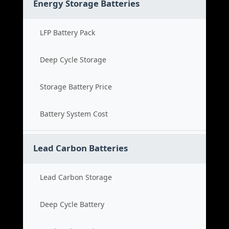
Energy Storage Batteries
LFP Battery Pack
Deep Cycle Storage
Storage Battery Price
Battery System Cost
Lead Carbon Batteries
Lead Carbon Storage
Deep Cycle Battery