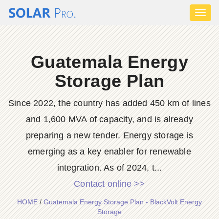
Toggl
naviga
Guatemala Energy
Storage Plan
Since 2022, the country has added 450 km of lines
and 1,600 MVA of capacity, and is already
preparing a new tender. Energy storage is
emerging as a key enabler for renewable
integration. As of 2024, t...
Contact online >>
HOME
/
Guatemala Energy Storage Plan - BlackVolt Energy
Storage