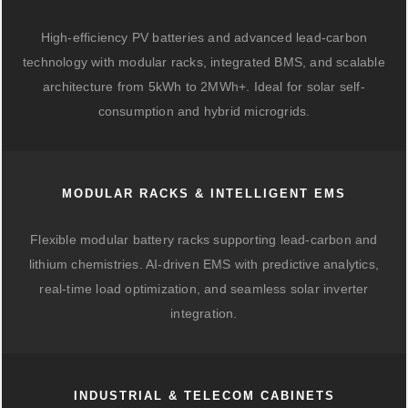
High-efficiency PV batteries and advanced lead-carbon
technology with modular racks, integrated BMS, and scalable
architecture from 5kWh to 2MWh+. Ideal for solar self-
consumption and hybrid microgrids.
MODULAR RACKS & INTELLIGENT EMS
Flexible modular battery racks supporting lead-carbon and
lithium chemistries. AI-driven EMS with predictive analytics,
real-time load optimization, and seamless solar inverter
integration.
INDUSTRIAL & TELECOM CABINETS