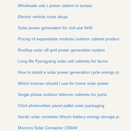
Wholesale usb c power station in tunisia
Electric vehicle costs abuja
Solar power generation for civil use 5kW
Pricing of expandable modular outdoor cabinet products
Rooftop solar off-grid power generation system
Long-life Pyongyang solar cell cabinets for farms
How to install a solar power generation cycle energy storage
Which inverter should I use for home solar power
Single-phase outdoor telecom cabinets for ports
Chint photovoltaic panel pallet outer packaging
Nordic solar container lithium battery energy storage project
Moronni Solar Container 100kW